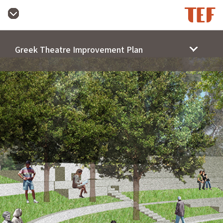
Greek Theatre Improvement Plan