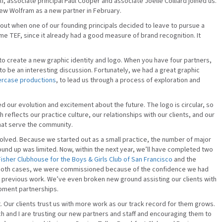
lf, associate principal Paul Cooper and associate Joelle Colliard joined us.
w Wolfram as a new partner in February.
out when one of our founding principals decided to leave to pursue a
ome TEF, since it already had a good measure of brand recognition. It
 to create a new graphic identity and logo. When you have four partners,
g to be an interesting discussion. Fortunately, we had a great graphic
ercase productions
, to lead us through a process of exploration and
our evolution and excitement about the future. The logo is circular, so
h reflects our practice culture, our relationships with our clients, and our
that serve the community.
olved. Because we started out as a small practice, the number of major
und up was limited. Now, within the next year, we’ll have completed two
isher Clubhouse for the Boys & Girls Club of San Francisco
and the
 both cases, we were commissioned because of the confidence we had
r previous work. We’ve even broken new ground assisting our clients with
opment partnerships.
 Our clients trust us with more work as our track record for them grows.
h and I are trusting our new partners and staff and encouraging them to