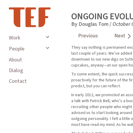
ONGOING EVOL
By Douglas Tom /
October 
Previous
Next
Work
They say nothing is permanent exce
People
last couple of years. We’ve added
About
downtown to our new digs on Sutte
cupcakes, anyway—at our open ho
Dialog
To some extent, the quick successi
proactively for the future of the 
Contact
predict, but you can reflect.
In early 2012, we promoted an assoc
a talk with Patrick Bell, who’s a 
recruiting other people who might
advised us to start looking aroun
outgoing personality. I felt a litt
must have read my mind. As he walk