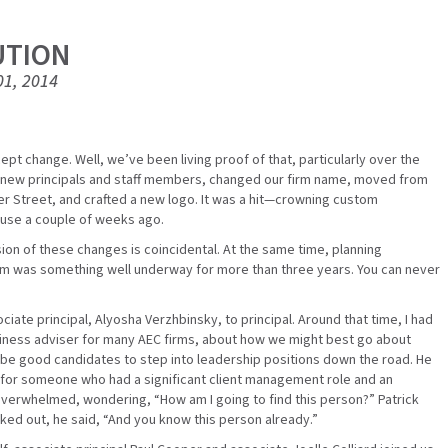
UTION
01, 2014
pt change. Well, we’ve been living proof of that, particularly over the
 new principals and staff members, changed our firm name, moved from
r Street, and crafted a new logo. It was a hit—crowning custom
use a couple of weeks ago.
on of these changes is coincidental. At the same time, planning
firm was something well underway for more than three years. You can never
iate principal, Alyosha Verzhbinsky, to principal. Around that time, I had
business adviser for many AEC firms, about how we might best go about
 be good candidates to step into leadership positions down the road. He
d for someone who had a significant client management role and an
le overwhelmed, wondering, “How am I going to find this person?” Patrick
ed out, he said, “And you know this person already.”