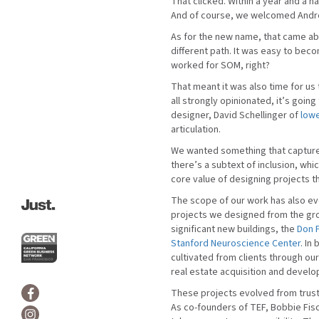
That clicked. Within a year and a ha
And of course, we welcomed Andre
As for the new name, that came ab
different path. It was easy to bec
worked for SOM, right?
That meant it was also time for us
all strongly opinionated, it’s goin
designer, David Schellinger of
low
articulation.
We wanted something that captured 
there’s a subtext of inclusion, whic
core value of designing projects 
The scope of our work has also ev
projects we designed from the gro
significant new buildings, the
Don F
Stanford Neuroscience Center
. In
cultivated from clients through ou
real estate acquisition and devel
These projects evolved from trust.
As co-founders of TEF, Bobbie Fisc