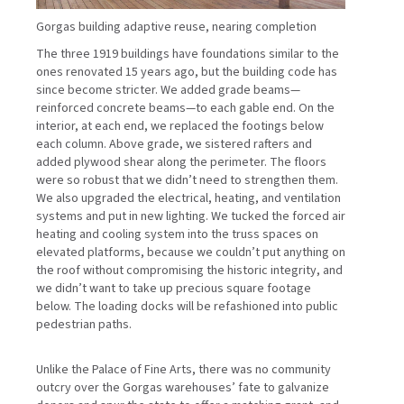
Gorgas building adaptive reuse, nearing completion
The three 1919 buildings have foundations similar to the
ones renovated 15 years ago, but the building code has
since become stricter. We added grade beams—
reinforced concrete beams—to each gable end. On the
interior, at each end, we replaced the footings below
each column. Above grade, we sistered rafters and
added plywood shear along the perimeter. The floors
were so robust that we didn’t need to strengthen them.
We also upgraded the electrical, heating, and ventilation
systems and put in new lighting. We tucked the forced air
heating and cooling system into the truss spaces on
elevated platforms, because we couldn’t put anything on
the roof without compromising the historic integrity, and
we didn’t want to take up precious square footage
below. The loading docks will be refashioned into public
pedestrian paths.
Unlike the Palace of Fine Arts, there was no community
outcry over the Gorgas warehouses’ fate to galvanize