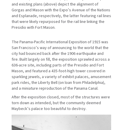
and existing plans (above) depict the alignment of
Gorgas and Mason with the Expo’s Avenue of the Nations
and Esplanade, respectively, the latter featuring rail lines
that were likely repurposed for the rail line linking the
Presidio with Fort Mason.
The Panama-Pacific International Exposition of 1915 was
San Francisco’s way of announcing to the world that the
city had bounced back after the 1906 earthquake and
fire. Built largely on fill, the exposition sprawled across a
636-acre site, including parts of the Presidio and Fort
Mason, and featured a 435-foot-high tower covered in
sparkling jewels, a variety of exhibit palaces, amusement
park rides, the Liberty Bell (on loan from Philadelphia),
and a miniature reproduction of the Panama Canal.
After the exposition closed, most of the structures were
torn down as intended, but the community deemed
Maybeck’s palace too beautiful to destroy.