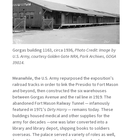
Gorgas building 1163, circa 1936,
Photo Credit: Image by
U.S. Army, courtesy Golden Gate NRA, Park Archives, GOGA
39814.
Meanwhile, the U.S. Army repurposed the exposition’s
railroad tracks in order to link the Presidio to Fort Mason
and beyond, then constructed the six warehouses
between Gorgas Avenue and the rail line in 1919. The
abandoned Fort Mason Railway Tunnel — infamously
featured in 1971’s
Dirty Harry
— remains today. These
buildings housed medical and other supplies for the
army for decades —one was later converted into a
library and library depot, shipping books to soldiers
overseas. The palace served a variety of roles as well,