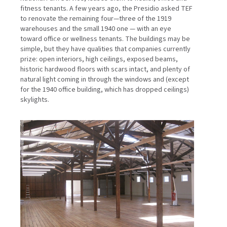
fitness tenants. A few years ago, the Presidio asked TEF
to renovate the remaining four—three of the 1919
warehouses and the small 1940 one — with an eye
toward office or wellness tenants. The buildings may be
simple, but they have qualities that companies currently
prize: open interiors, high ceilings, exposed beams,
historic hardwood floors with scars intact, and plenty of
natural light coming in through the windows and (except
for the 1940 office building, which has dropped ceilings)
skylights.