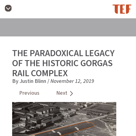
THE PARADOXICAL LEGACY
OF THE HISTORIC GORGAS
RAIL COMPLEX
By Justin Blinn /
November 12, 2019
Previous
Next