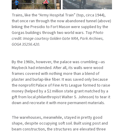
Trains, like the “Army Hospital Train” (top, circa 1944),
that once ran through the now abandoned tunnel (above)
linking the Presidio to Fort Mason were supplied by the
Gorgas buildings through two world wars. Top P
hoto
credit: Image courtesy Golden Gate NRA, Park Archives,
GOGA 35256.420.
By the 1960s, however, the palace was crumbling—as
Maybeck had intended. After all, its walls were wood
frames covered with nothing more than a blend of
plaster and burlap-like fiber. It was saved only because
the nonprofit Palace of Fine Arts League formed to raise
money (helped by a $2 million state grant matched by a
gift from local philanthropist Walter S. Johnson) to tear it
down and recreate it with more permanent materials.
The warehouses, meanwhile, stayed in pretty good
shape, despite occupying soft soil. Built using post and
beam construction, the structures are elevated three