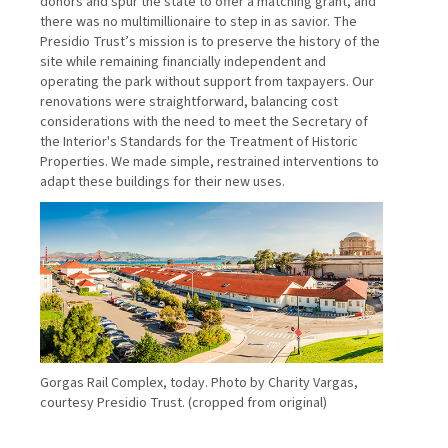
donors and spur the state to offer a matching grant, and
there was no multimillionaire to step in as savior. The
Presidio Trust’s mission is to preserve the history of the
site while remaining financially independent and
operating the park without support from taxpayers. Our
renovations were straightforward, balancing cost
considerations with the need to meet the Secretary of
the Interior's Standards for the Treatment of Historic
Properties. We made simple, restrained interventions to
adapt these buildings for their new uses.
Gorgas Rail Complex, today. Photo by Charity Vargas,
courtesy Presidio Trust. (cropped from original)