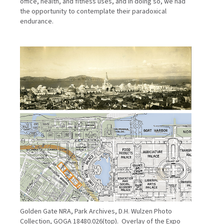
office, health, and fitness uses, and in doing so, we had
the opportunity to contemplate their paradoxical
endurance.
Golden Gate NRA, Park Archives, D.H. Wulzen Photo
Collection, GOGA 18480.026(top). Overlay of the Expo