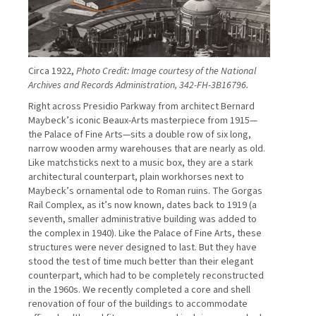
Circa 1922,
Photo Credit: Image courtesy of the National
Archives and Records Administration, 342-FH-3B16796.
Right across Presidio Parkway from architect Bernard
Maybeck’s iconic Beaux-Arts masterpiece from 1915—
the Palace of Fine Arts—sits a double row of six long,
narrow wooden army warehouses that are nearly as old.
Like matchsticks next to a music box, they are a stark
architectural counterpart, plain workhorses next to
Maybeck’s ornamental ode to Roman ruins. The Gorgas
Rail Complex, as it’s now known, dates back to 1919 (a
seventh, smaller administrative building was added to
the complex in 1940). Like the Palace of Fine Arts, these
structures were never designed to last. But they have
stood the test of time much better than their elegant
counterpart, which had to be completely reconstructed
in the 1960s. We recently completed a core and shell
renovation of four of the buildings to accommodate