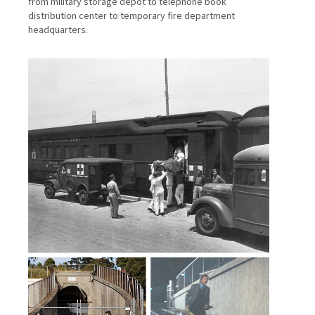
from military storage depot to telephone book
distribution center to temporary fire department
headquarters.