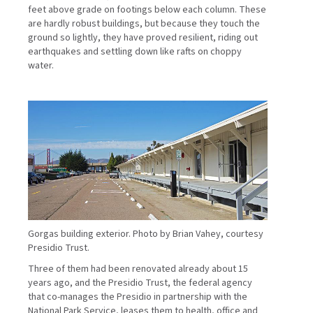
feet above grade on footings below each column. These
are hardly robust buildings, but because they touch the
ground so lightly, they have proved resilient, riding out
earthquakes and settling down like rafts on choppy
water.
Gorgas building exterior. Photo by Brian Vahey, courtesy
Presidio Trust.
Three of them had been renovated already about 15
years ago, and the Presidio Trust, the federal agency
that co-manages the Presidio in partnership with the
National Park Service, leases them to health, office and