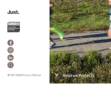
Related Projects
© TEF 2026
Privacy Policies