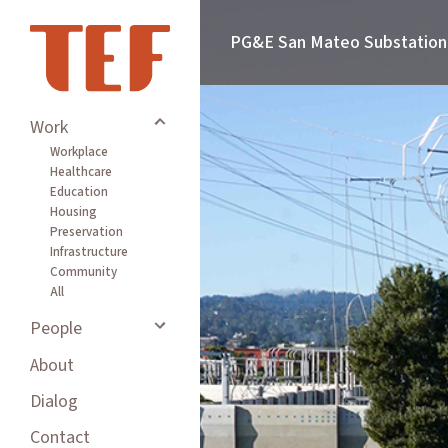
PG&E San Mateo Substation
Work
Workplace
Healthcare
Education
Housing
Preservation
Infrastructure
Community
All
People
About
Dialog
Contact