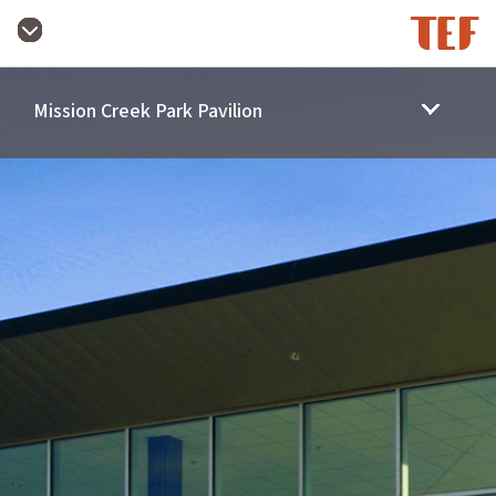
Mission Creek Park Pavilion