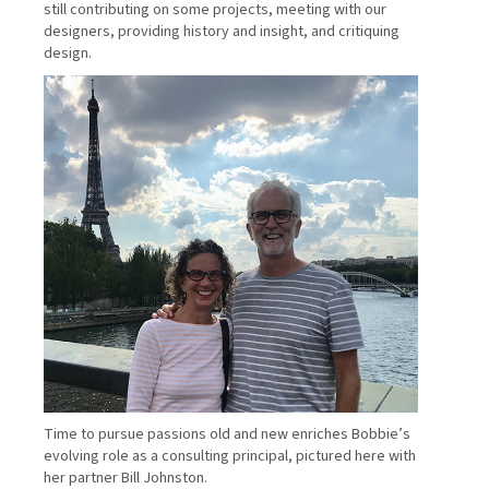
still contributing on some projects, meeting with our
designers, providing history and insight, and critiquing
design.
Time to pursue passions old and new enriches Bobbie’s
evolving role as a consulting principal, pictured here with
her partner Bill Johnston.