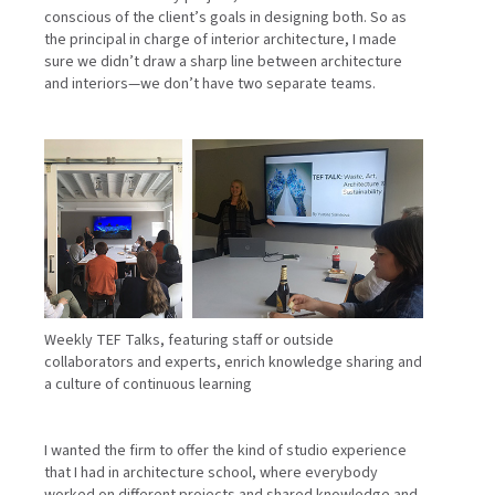
conscious of the client’s goals in designing both. So as
the principal in charge of interior architecture, I made
sure we didn’t draw a sharp line between architecture
and interiors—we don’t have two separate teams.
Weekly TEF Talks, featuring staff or outside
collaborators and experts, enrich knowledge sharing and
a culture of continuous learning
I wanted the firm to offer the kind of studio experience
that I had in architecture school, where everybody