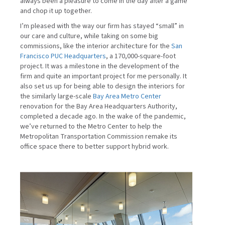
always been a pleasure to come in the day after a game
and chop it up together.
I’m pleased with the way our firm has stayed “small” in
our care and culture, while taking on some big
commissions, like the interior architecture for the
San
Francisco PUC Headquarters
, a 170,000-square-foot
project. It was a milestone in the development of the
firm and quite an important project for me personally. It
also set us up for being able to design the interiors for
the similarly large-scale
Bay Area Metro Center
renovation for the Bay Area Headquarters Authority,
completed a decade ago. In the wake of the pandemic,
we’ve returned to the Metro Center to help the
Metropolitan Transportation Commission remake its
office space there to better support hybrid work.