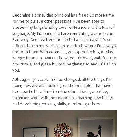
Becoming a consulting principal has freed up more time
for me to pursue other passions. I’ve been able to
deepen my longstanding love for France and the French
language. My husband and I are renovating our house in
Berkeley. And I’ve become a bit of a ceramicist. It’s so
different from my work as an architect, where I’m always
part of a team. With ceramics, you open the bag of clay,
wedge it, put it down on the wheel, throw it, wait for it to
dry, trim it, and glaze it. From beginning to end, it’s all on
you.
Although my role at TEF has changed, all the things I’m
doing now are also building on the principles that have
been part of the firm from the start—being creative,
balancing work with the rest of life, learning new things
and developing existing skills, mentoring others.