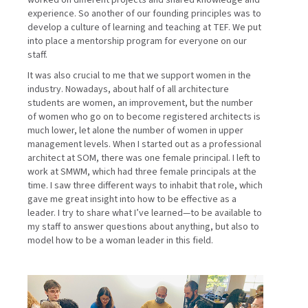
worked on different projects and shared knowledge and
experience. So another of our founding principles was to
develop a culture of learning and teaching at TEF. We put
into place a mentorship program for everyone on our
staff.
It was also crucial to me that we support women in the
industry. Nowadays, about half of all architecture
students are women, an improvement, but the number
of women who go on to become registered architects is
much lower, let alone the number of women in upper
management levels. When I started out as a professional
architect at SOM, there was one female principal. I left to
work at SMWM, which had three female principals at the
time. I saw three different ways to inhabit that role, which
gave me great insight into how to be effective as a
leader. I try to share what I’ve learned—to be available to
my staff to answer questions about anything, but also to
model how to be a woman leader in this field.