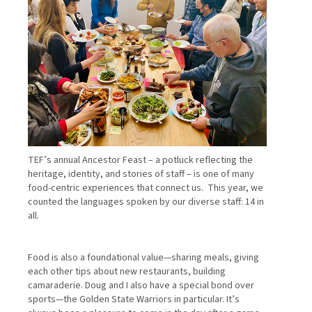
TEF’s annual Ancestor Feast – a potluck reflecting the
heritage, identity, and stories of staff – is one of many
food-centric experiences that connect us. This year, we
counted the languages spoken by our diverse staff: 14 in
all.
Food is also a foundational value—sharing meals, giving
each other tips about new restaurants, building
camaraderie. Doug and I also have a special bond over
sports—the Golden State Warriors in particular. It’s