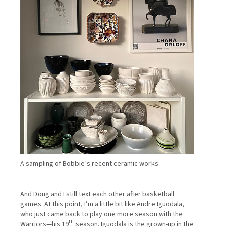
A sampling of Bobbie’s recent ceramic works.
And Doug and I still text each other after basketball
games. At this point, I’m a little bit like Andre Iguodala,
who just came back to play one more season with the
th
Warriors—his 19
season. Iguodala is the grown-up in the