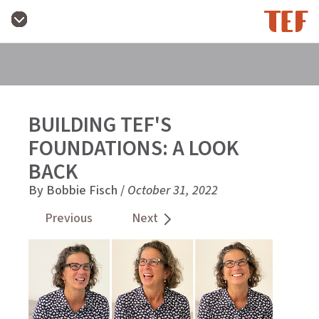
BUILDING TEF'S
FOUNDATIONS: A LOOK
BACK
By Bobbie Fisch /
October 31, 2022
Previous
Next