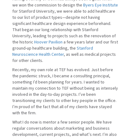
we won the commission to design the
Byers Eye Institute
for Stanford University, we were able to add healthcare
to our list of product types—despite not having
significant healthcare design experience beforehand.
That began our long relationship with Stanford
University, leading to projects such as the renovation of
the historic
Hoover Pavilion
a few years later and our first
ground-up healthcare building, the
Stanford
Neuroscience Health Center
, as well as medical projects
for other clients.
Recently, my own role at TEF has evolved. Just before
the pandemic struck, I became a consulting principal,
something I’d been planning for years. I wanted to
maintain my connection to TEF without being as intensely
involved in the day-to-day projects. I’ve been
transitioning my clients to other key people in the office.
I’m proud of the fact that all of my clients have stayed
with the firm.
What I do now is mentor a few senior people. We have
regular conversations about marketing and business
development, current projects, and what’s next. I’m also