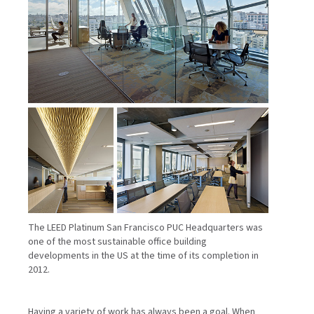
The LEED Platinum San Francisco PUC Headquarters was
one of the most sustainable office building
developments in the US at the time of its completion in
2012.
Having a variety of work has always been a goal. When