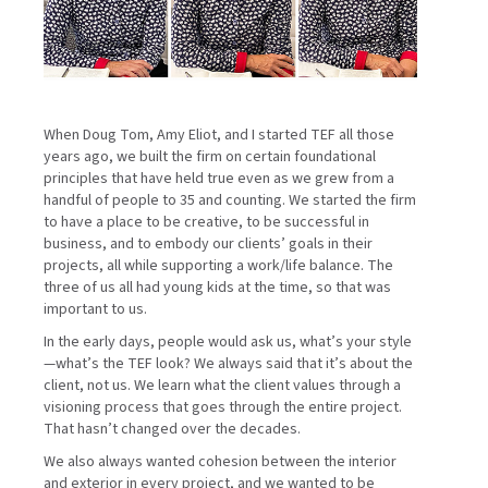
When Doug Tom, Amy Eliot, and I started TEF all those
years ago, we built the firm on certain foundational
principles that have held true even as we grew from a
handful of people to 35 and counting. We started the firm
to have a place to be creative, to be successful in
business, and to embody our clients’ goals in their
projects, all while supporting a work/life balance. The
three of us all had young kids at the time, so that was
important to us.
In the early days, people would ask us, what’s your style
—what’s the TEF look? We always said that it’s about the
client, not us. We learn what the client values through a
visioning process that goes through the entire project.
That hasn’t changed over the decades.
We also always wanted cohesion between the interior
and exterior in every project, and we wanted to be